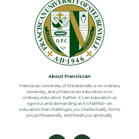
About Franciscan
Franciscan University of Steubenville is no ordinary
university, and a Franciscan education is no
ordinary education. Rather, it’s an education as
rigorous and demanding as it is faithful—an
education that challenges you intellectually, forms
you professionally, and feeds you spiritually.