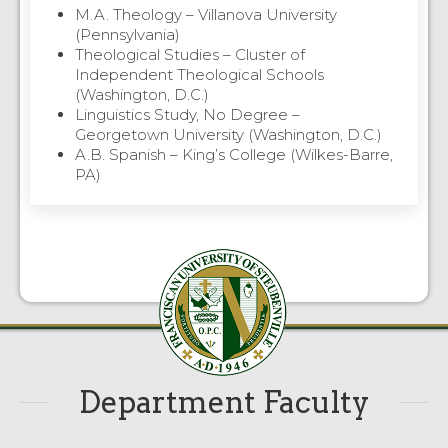
M.A. Theology – Villanova University
(Pennsylvania)
Theological Studies – Cluster of
Independent Theological Schools
(Washington, D.C.)
Linguistics Study, No Degree –
Georgetown University (Washington, D.C.)
A.B. Spanish – King’s College (Wilkes-Barre,
PA)
Department Faculty