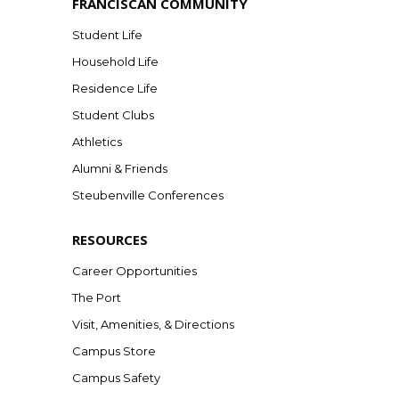
FRANCISCAN COMMUNITY
Student Life
Household Life
Residence Life
Student Clubs
Athletics
Alumni & Friends
Steubenville Conferences
RESOURCES
Career Opportunities
The Port
Visit, Amenities, & Directions
Campus Store
Campus Safety