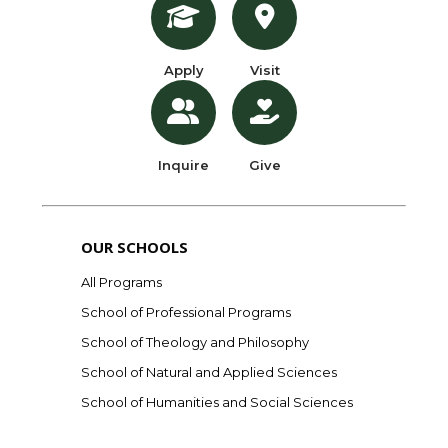
Apply
Visit
Inquire
Give
OUR SCHOOLS
All Programs
School of Professional Programs
School of Theology and Philosophy
School of Natural and Applied Sciences
School of Humanities and Social Sciences