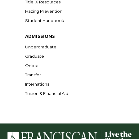
Title IX Resources
Hazing Prevention
Student Handbook
ADMISSIONS
Undergraduate
Graduate
Online
Transfer
International
Tuition & Financial Aid