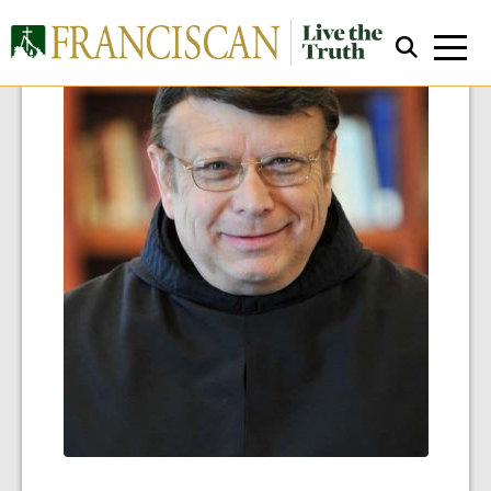
Close Search