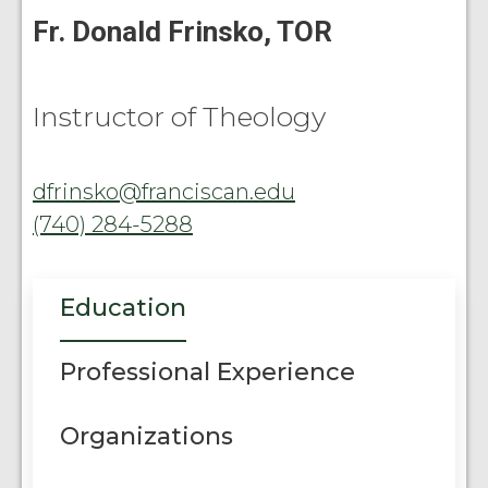
Fr. Donald Frinsko, TOR
Instructor of Theology
dfrinsko@franciscan.edu
(740) 284-5288
Education
Professional Experience
Organizations