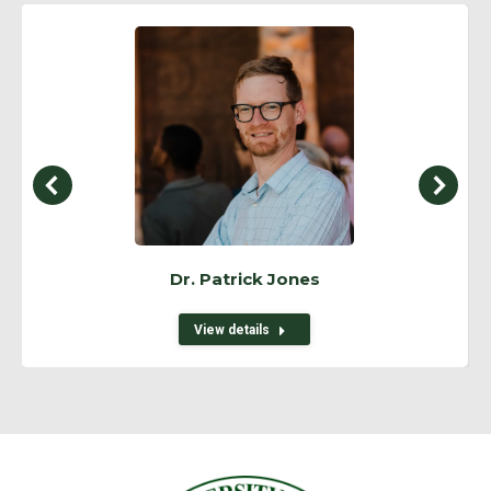
Dr. Patrick Jones
View details