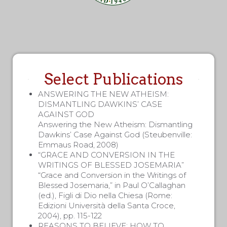
Select Publications
ANSWERING THE NEW ATHEISM:
DISMANTLING DAWKINS’ CASE
AGAINST GOD
Answering the New Atheism: Dismantling
Dawkins’ Case Against God (Steubenville:
Emmaus Road, 2008)
“GRACE AND CONVERSION IN THE
WRITINGS OF BLESSED JOSEMARIA”
“Grace and Conversion in the Writings of
Blessed Josemaria,” in Paul O’Callaghan
(ed.), Figli di Dio nella Chiesa (Rome:
Edizioni Università della Santa Croce,
2004), pp. 115-122
REASONS TO BELIEVE: HOW TO