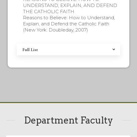
UNDERSTAND, EXPLAIN, AND DEFEND
THE CATHOLIC FAITH
Reasons to Believe: How to Understand,
Explain, and Defend the Catholic Faith
(New York: Doubleday, 2007)
Full List
Department Faculty