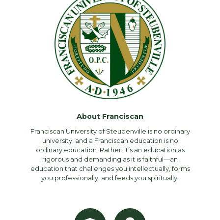
About Franciscan
Franciscan University of Steubenville is no ordinary
university, and a Franciscan education is no
ordinary education. Rather, it’s an education as
rigorous and demanding as it is faithful—an
education that challenges you intellectually, forms
you professionally, and feeds you spiritually.