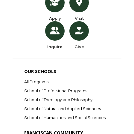
Apply
Visit
Inquire
Give
OUR SCHOOLS
All Programs
School of Professional Programs
School of Theology and Philosophy
School of Natural and Applied Sciences
School of Humanities and Social Sciences
FRANCISCAN COMMUNITY