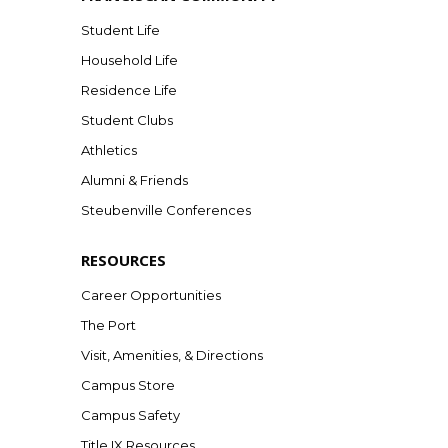
Student Life
Household Life
Residence Life
Student Clubs
Athletics
Alumni & Friends
Steubenville Conferences
RESOURCES
Career Opportunities
The Port
Visit, Amenities, & Directions
Campus Store
Campus Safety
Title IX Resources