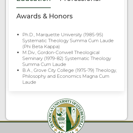
Awards & Honors
Ph.D., Marquette University (1985-95)
Systematic Theology Summa Cum Laude
(Phi Beta Kappa)
M.Div., Gordon-Conwell Theological
Seminary (1979-82) Systematic Theology
Summa Cum Laude
B.A., Grove City College (1975-79) Theology,
Philosophy and Economics Magna Cum
Laude