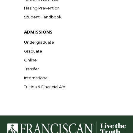
Hazing Prevention
Student Handbook
ADMISSIONS
Undergraduate
Graduate
Online
Transfer
International
Tuition & Financial Aid