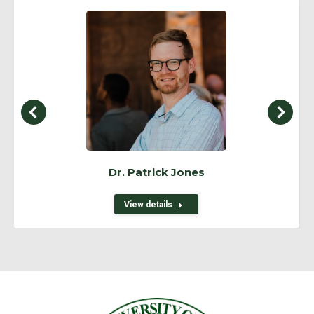
Dr. Patrick Jones
View details