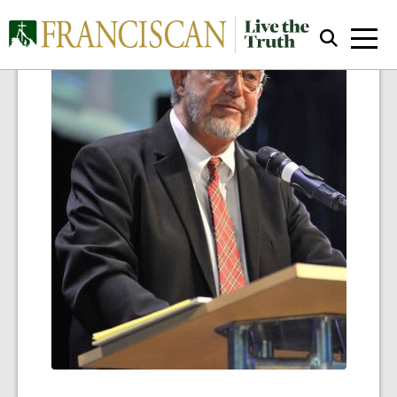
Close Search