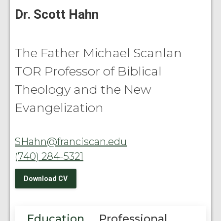
Dr. Scott Hahn
The Father Michael Scanlan
TOR Professor of Biblical
Theology and the New
Evangelization
SHahn@franciscan.edu
(740) 284-5321
Download CV
Education
Professional