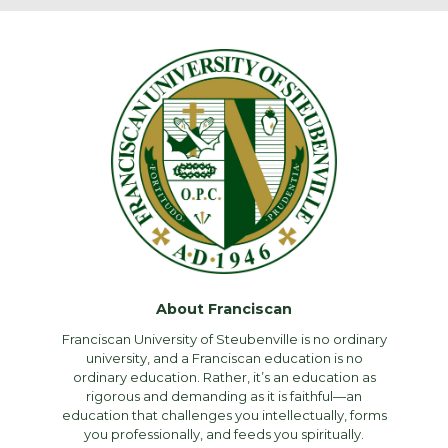
About Franciscan
Franciscan University of Steubenville is no ordinary
university, and a Franciscan education is no
ordinary education. Rather, it’s an education as
rigorous and demanding as it is faithful—an
education that challenges you intellectually, forms
you professionally, and feeds you spiritually.