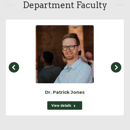
Department Faculty
Dr. Patrick Jones
View details