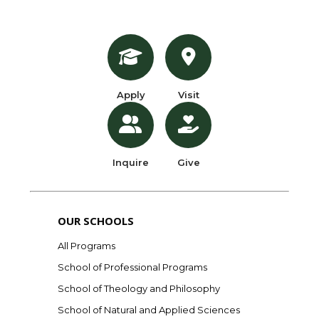
Apply
Visit
Inquire
Give
OUR SCHOOLS
All Programs
School of Professional Programs
School of Theology and Philosophy
School of Natural and Applied Sciences