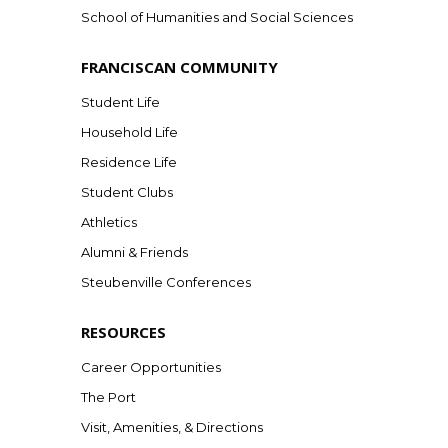
School of Humanities and Social Sciences
FRANCISCAN COMMUNITY
Student Life
Household Life
Residence Life
Student Clubs
Athletics
Alumni & Friends
Steubenville Conferences
RESOURCES
Career Opportunities
The Port
Visit, Amenities, & Directions