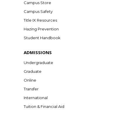
Campus Store
Campus Safety
Title IX Resources
Hazing Prevention
Student Handbook
ADMISSIONS
Undergraduate
Graduate
Online
Transfer
International
Tuition & Financial Aid