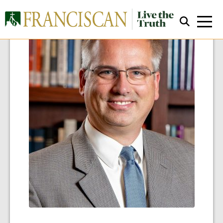
Close Search