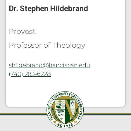
Dr. Stephen Hildebrand
Provost
Professor of Theology
shildebrand@franciscan.edu
(740) 283-6228