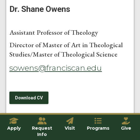
Dr. Shane Owens
Assistant Professor of Theology
Director of Master of Art in Theological
Studies/Master of Theological Science
sowens@franciscan.edu
Download CV
Apply
Request
Visit
Programs
Give
An alumnus of Franciscan University of Steubenville’s
Info
graduate program in theology (MA 2013), Dr. Shane