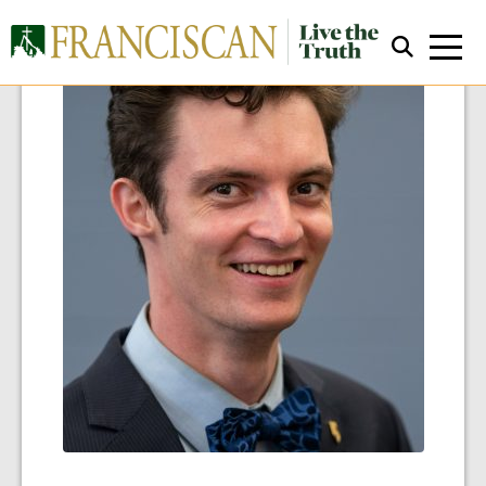
Close Search