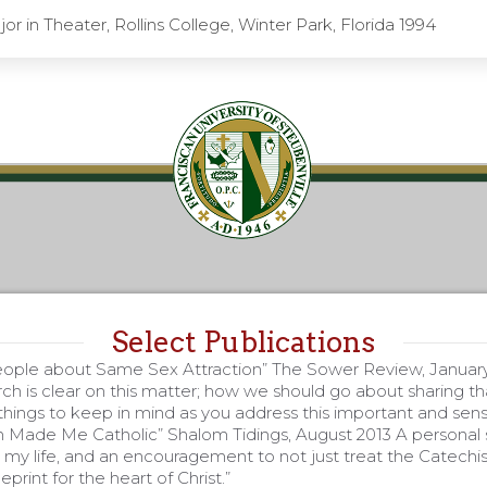
or in Theater, Rollins College, Winter Park, Florida 1994
Select Publications
eople about Same Sex Attraction” The Sower Review, Januar
ch is clear on this matter; how we should go about sharing tha
hings to keep in mind as you address this important and sensi
Made Me Catholic” Shalom Tidings, August 2013 A personal 
y life, and an encouragement to not just treat the Catechis
eprint for the heart of Christ.”