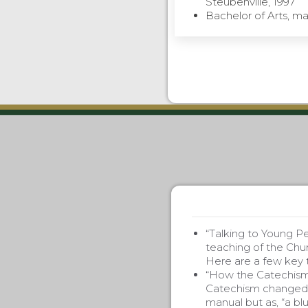
Steubenville, 1997
Bachelor of Arts, maj
“Talking to Young P
teaching of the Chur
Here are a few key t
“How the Catechism 
Catechism changed m
manual but as, “a blu