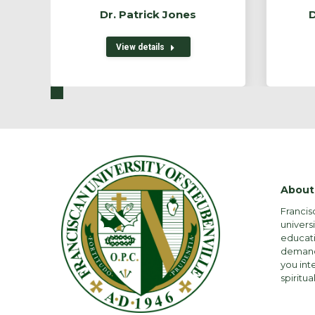
Dr. Patrick Jones
D
View details
About
Francis
univers
educati
demandi
you int
spiritual