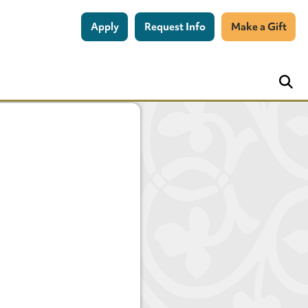
Apply
Request Info
Make a Gift