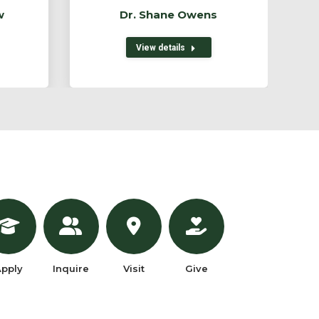
w
Dr. Shane Owens
View details
pply
Inquire
Visit
Give