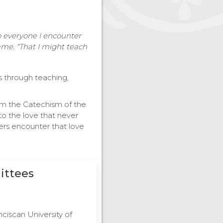
to everyone I encounter
me. “That I might teach
is through teaching,
rom the Catechism of the
to the love that never
hers encounter that love
ittees
nciscan University of