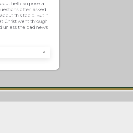
bout hell can pose a
questions often asked
bout this topic. But if
at Christ went through
od unless the bad news