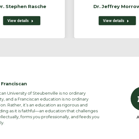
r. Stephen Rasche
Dr. Jeffrey Morro
View details
View details
 Franciscan
can University of Steubenville is no ordinary
ity, and a Franciscan education is no ordinary
on. Rather, it’s an education as rigorous and
ng as it is faithful—an education that challenges
ellectually, forms you professionally, and feeds you
A
ly.