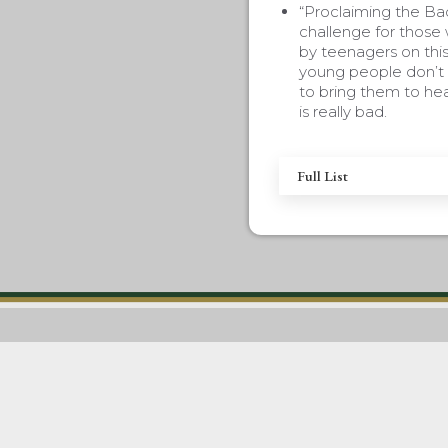
“Proclaiming the Ba
challenge for those
by teenagers on this
young people don’t 
to bring them to hea
is really bad.
Full List