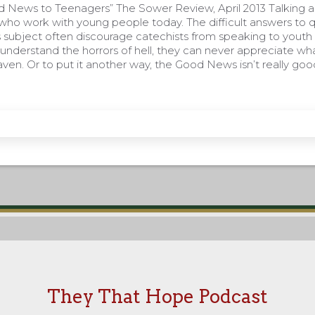
d News to Teenagers” The Sower Review, April 2013 Talking a
 who work with young people today. The difficult answers to 
 subject often discourage catechists from speaking to youth a
understand the horrors of hell, they can never appreciate wh
ven. Or to put it another way, the Good News isn’t really go
They That Hope Podcast