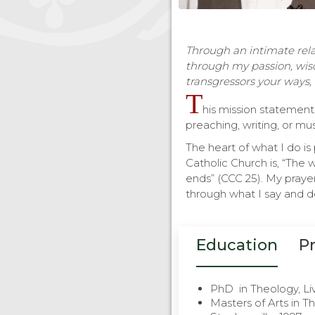
Through an intimate relat
through my passion, wis
transgressors your ways, 
T
his mission statement 
preaching, writing, or mus
The heart of what I do i
Catholic Church is, “The 
ends” (CCC 25). My prayer
through what I say and do
Education
P
PhD in Theology, Li
Masters of Arts in Th