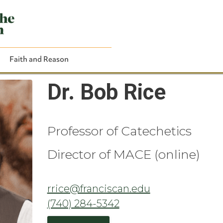
Faith and Reason
Dr. Bob Rice
Professor of Catechetics
Close Search
Director of MACE (online)
rrice@franciscan.edu
(740) 284-5342