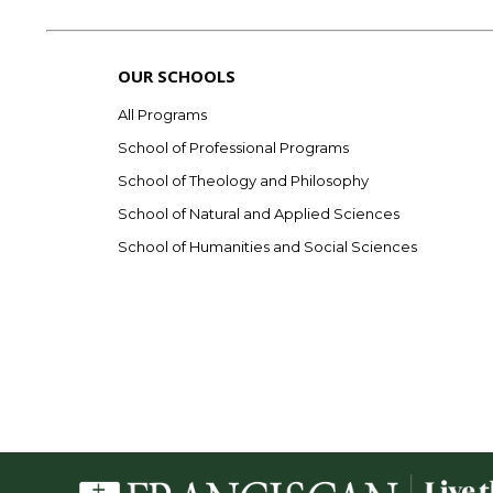
OUR SCHOOLS
All Programs
School of Professional Programs
School of Theology and Philosophy
School of Natural and Applied Sciences
School of Humanities and Social Sciences