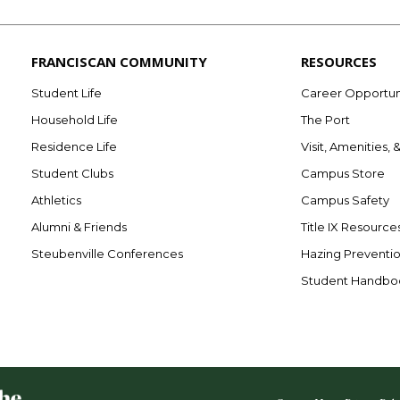
FRANCISCAN COMMUNITY
RESOURCES
Student Life
Career Opportun
Household Life
The Port
Residence Life
Visit, Amenities, 
Student Clubs
Campus Store
Athletics
Campus Safety
Alumni & Friends
Title IX Resource
Steubenville Conferences
Hazing Preventi
Student Handbo