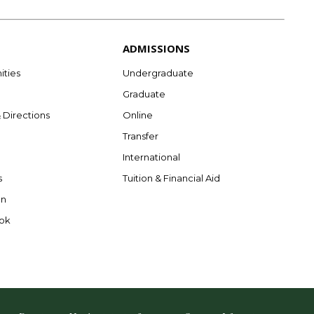
ADMISSIONS
ities
Undergraduate
Graduate
& Directions
Online
Transfer
International
s
Tuition & Financial Aid
on
ok