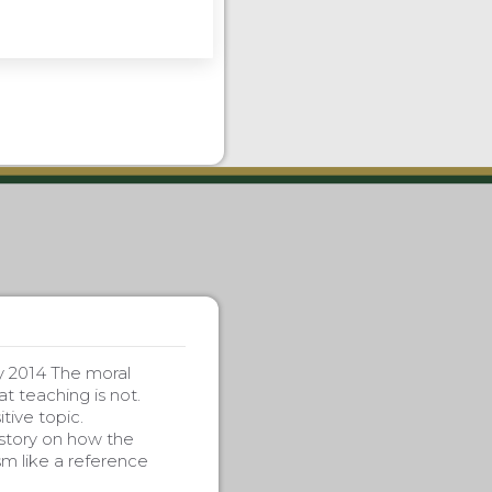
y 2014 The moral
t teaching is not.
tive topic.
story on how the
m like a reference