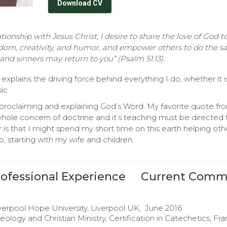
Download CV
ionship with Jesus Christ, I desire to share the love of God 
dom, creativity, and humor, and empower others to do the sa
and sinners may return to you” (Psalm 51:13).
explains the driving force behind everything I do, whether it 
ic.
s proclaiming and explaining God’s Word. My favorite quote f
whole concern of doctrine and it’s teaching must be directed 
 is that I might spend my short time on this earth helping ot
, starting with my wife and children.
rofessional Experience
Current Comm
verpool Hope University, Liverpool UK, June 2016
eology and Christian Ministry, Certification in Catechetics, Fra