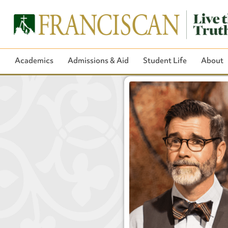
Academics
Admissions & Aid
Student Life
About