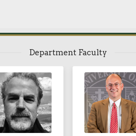
Department Faculty