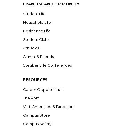
FRANCISCAN COMMUNITY
Student Life
Household Life
Residence Life
Student Clubs
Athletics
Alumni & Friends
Steubenville Conferences
RESOURCES
Career Opportunities
The Port
Visit, Amenities, & Directions
Campus Store
Campus Safety