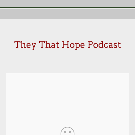
They That Hope Podcast