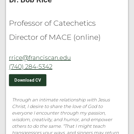
Professor of Catechetics
Director of MACE (online)
rrice@franciscan.edu
(740) 284-5342
Download CV
Through an intimate relationship with Jesus
Christ, I desire to share the love of God to
everyone I encounter through my passion,
wisdom, creativity, and humor, and empower
others to do the same. “That I might teach
transgressors your ways, and sinners may return