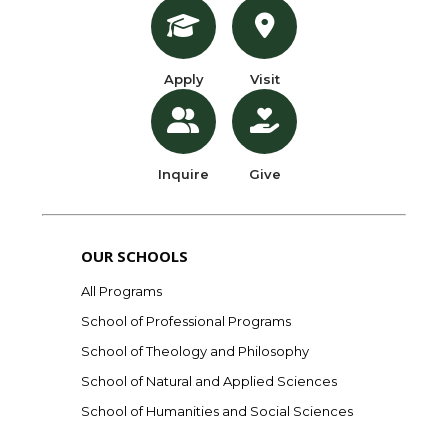
Apply
Visit
Inquire
Give
OUR SCHOOLS
All Programs
School of Professional Programs
School of Theology and Philosophy
School of Natural and Applied Sciences
School of Humanities and Social Sciences