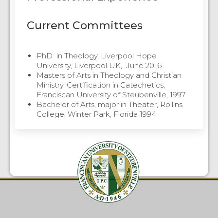
Current Committees
PhD in Theology, Liverpool Hope
University, Liverpool UK, June 2016
Masters of Arts in Theology and Christian
Ministry, Certification in Catechetics,
Franciscan University of Steubenville, 1997
Bachelor of Arts, major in Theater, Rollins
College, Winter Park, Florida 1994