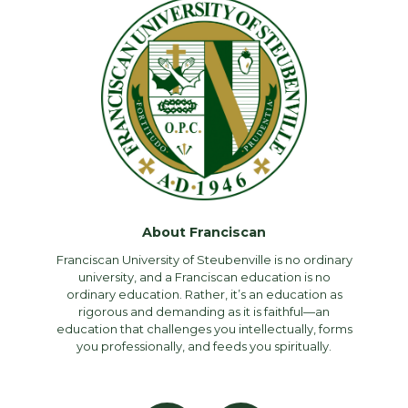
About Franciscan
Franciscan University of Steubenville is no ordinary
university, and a Franciscan education is no
ordinary education. Rather, it’s an education as
rigorous and demanding as it is faithful—an
education that challenges you intellectually, forms
you professionally, and feeds you spiritually.