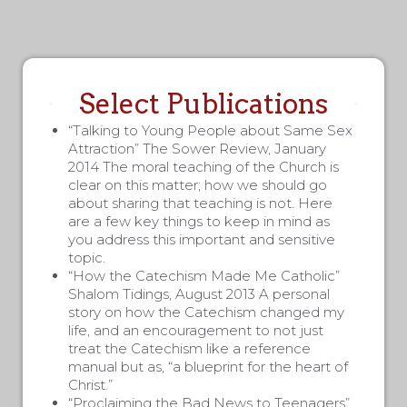
Select Publications
“Talking to Young People about Same Sex
Attraction” The Sower Review, January
2014 The moral teaching of the Church is
clear on this matter; how we should go
about sharing that teaching is not. Here
are a few key things to keep in mind as
you address this important and sensitive
topic.
“How the Catechism Made Me Catholic”
Shalom Tidings, August 2013 A personal
story on how the Catechism changed my
life, and an encouragement to not just
treat the Catechism like a reference
manual but as, “a blueprint for the heart of
Christ.”
“Proclaiming the Bad News to Teenagers”