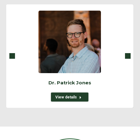
Dr. Patrick Jones
View details