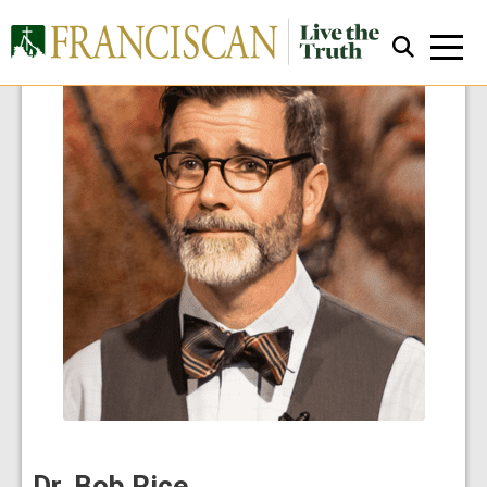
Close Search
Dr. Bob Rice