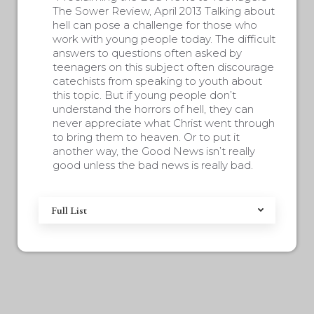
The Sower Review, April 2013 Talking about
hell can pose a challenge for those who
work with young people today. The difficult
answers to questions often asked by
teenagers on this subject often discourage
catechists from speaking to youth about
this topic. But if young people don’t
understand the horrors of hell, they can
never appreciate what Christ went through
to bring them to heaven. Or to put it
another way, the Good News isn’t really
good unless the bad news is really bad.
Full List