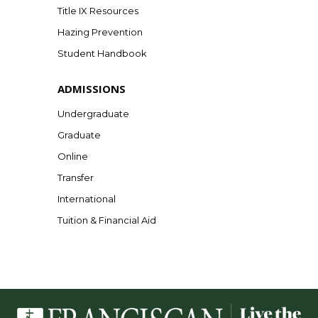
Title IX Resources
Hazing Prevention
Student Handbook
ADMISSIONS
Undergraduate
Graduate
Online
Transfer
International
Tuition & Financial Aid