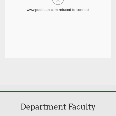
Department Faculty