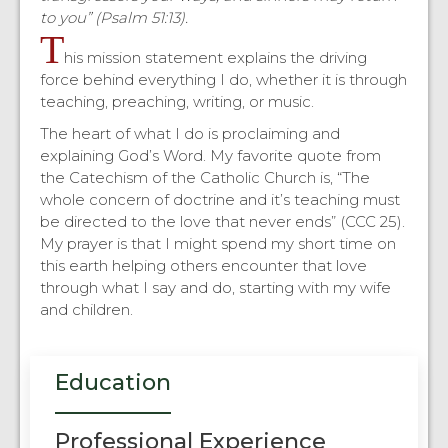
to you” (Psalm 51:13).
T
his mission statement explains the driving
force behind everything I do, whether it is through
teaching, preaching, writing, or music.
The heart of what I do is proclaiming and
explaining God’s Word. My favorite quote from
the Catechism of the Catholic Church is, “The
whole concern of doctrine and it’s teaching must
be directed to the love that never ends” (CCC 25).
My prayer is that I might spend my short time on
this earth helping others encounter that love
through what I say and do, starting with my wife
and children.
Education
Professional Experience