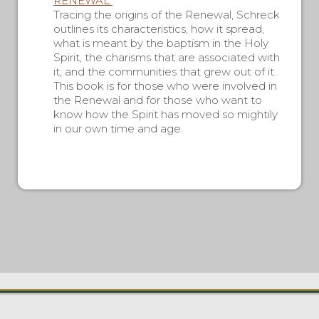
RENEWAL”
Tracing the origins of the Renewal, Schreck
outlines its characteristics, how it spread,
what is meant by the baptism in the Holy
Spirit, the charisms that are associated with
it, and the communities that grew out of it.
This book is for those who were involved in
the Renewal and for those who want to
know how the Spirit has moved so mightily
in our own time and age.