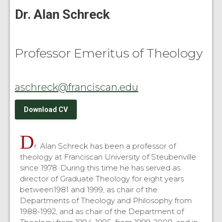
Dr. Alan Schreck
Professor Emeritus of Theology
aschreck@franciscan.edu
Download CV
D
r. Alan Schreck has been a professor of
theology at Franciscan University of Steubenville
since 1978. During this time he has served as
director of Graduate Theology for eight years
between1981 and 1999, as chair of the
Departments of Theology and Philosophy from
1988-1992, and as chair of the Department of