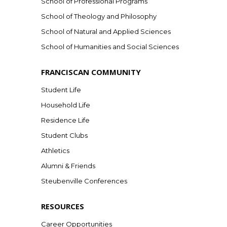
School of Professional Programs
School of Theology and Philosophy
School of Natural and Applied Sciences
School of Humanities and Social Sciences
FRANCISCAN COMMUNITY
Student Life
Household Life
Residence Life
Student Clubs
Athletics
Alumni & Friends
Steubenville Conferences
RESOURCES
Career Opportunities