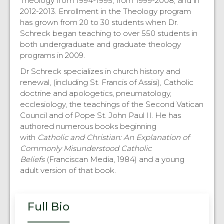
Theology from 1994-1995, from 1999-2008, and in
2012-2013. Enrollment in the Theology program
has grown from 20 to 30 students when Dr.
Schreck began teaching to over 550 students in
both undergraduate and graduate theology
programs in 2009.
Dr Schreck specializes in church history and
renewal, (including St. Francis of Assisi), Catholic
doctrine and apologetics, pneumatology,
ecclesiology, the teachings of the Second Vatican
Council and of Pope St. John Paul II. He has
authored numerous books beginning
with
Catholic and Christian: An Explanation of
Commonly Misunderstood Catholic
Beliefs
(Franciscan Media, 1984) and a young
adult version of that book.
Full Bio