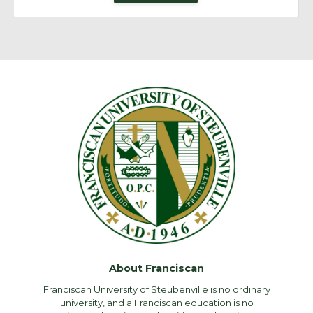
About Franciscan
Franciscan University of Steubenville is no ordinary
university, and a Franciscan education is no