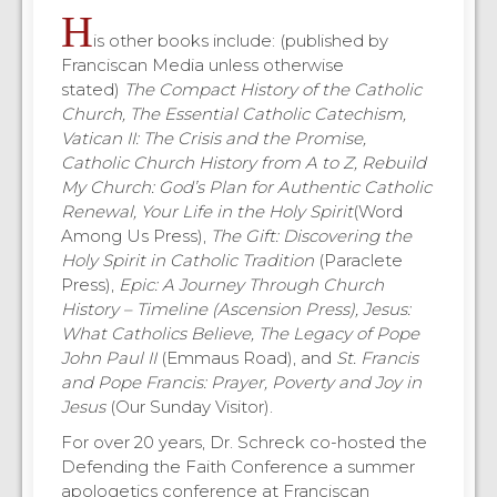
H
is other books include: (published by
Franciscan Media unless otherwise
stated)
The Compact History of the Catholic
Church, The Essential Catholic Catechism,
Vatican II: The Crisis and the Promise,
Catholic Church History from A to Z, Rebuild
My Church: God’s Plan for Authentic Catholic
Renewal, Your Life in the Holy Spirit
(Word
Among Us Press),
The Gift: Discovering the
Holy Spirit in Catholic Tradition
(Paraclete
Press),
Epic: A Journey Through Church
History – Timeline (Ascension Press), Jesus:
What Catholics Believe, The Legacy of Pope
John Paul II
(Emmaus Road), and
St. Francis
and Pope Francis: Prayer, Poverty and Joy in
Jesus
(Our Sunday Visitor).
For over 20 years, Dr. Schreck co-hosted the
Defending the Faith Conference a summer
apologetics conference at Franciscan