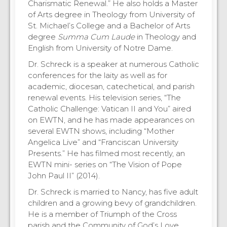
Charismatic Renewal.” He also holds a Master
of Arts degree in Theology from University of
St. Michael’s College and a Bachelor of Arts
degree
Summa Cum Laude
in Theology and
English from University of Notre Dame.
Dr. Schreck is a speaker at numerous Catholic
conferences for the laity as well as for
academic, diocesan, catechetical, and parish
renewal events. His television series, “The
Catholic Challenge: Vatican II and You” aired
on EWTN, and he has made appearances on
several EWTN shows, including “Mother
Angelica Live” and “Franciscan University
Presents.” He has filmed most recently, an
EWTN mini- series on “The Vision of Pope
John Paul II” (2014).
Dr. Schreck is married to Nancy, has five adult
children and a growing bevy of grandchildren.
He is a member of Triumph of the Cross
parish and the Community of God’s Love