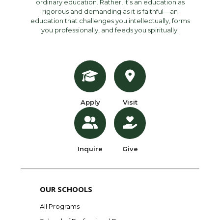
ordinary education. Rather, it’s an education as
rigorous and demanding as it is faithful—an
education that challenges you intellectually, forms
you professionally, and feeds you spiritually.
Apply
Visit
Inquire
Give
OUR SCHOOLS
All Programs