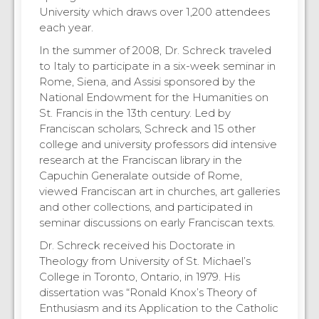
University which draws over 1,200 attendees
each year.
In the summer of 2008, Dr. Schreck traveled
to Italy to participate in a six-week seminar in
Rome, Siena, and Assisi sponsored by the
National Endowment for the Humanities on
St. Francis in the 13th century. Led by
Franciscan scholars, Schreck and 15 other
college and university professors did intensive
research at the Franciscan library in the
Capuchin Generalate outside of Rome,
viewed Franciscan art in churches, art galleries
and other collections, and participated in
seminar discussions on early Franciscan texts.
Dr. Schreck received his Doctorate in
Theology from University of St. Michael’s
College in Toronto, Ontario, in 1979. His
dissertation was “Ronald Knox’s Theory of
Enthusiasm and its Application to the Catholic