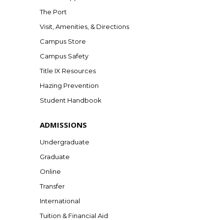
The Port
Visit, Amenities, & Directions
Campus Store
Campus Safety
Title IX Resources
Hazing Prevention
Student Handbook
ADMISSIONS
Undergraduate
Graduate
Online
Transfer
International
Tuition & Financial Aid