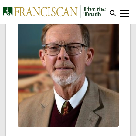
Close Search