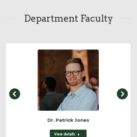
Department Faculty
Dr. Patrick Jones
View details