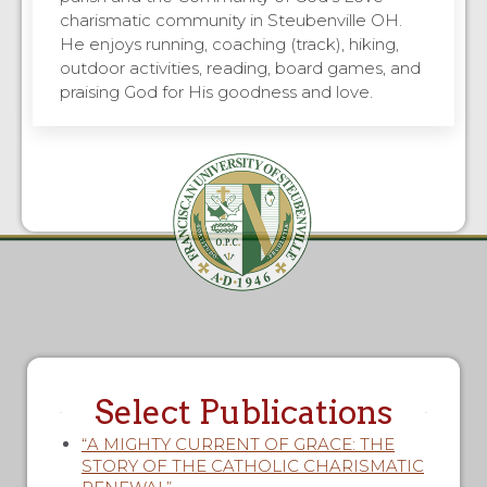
charismatic community in Steubenville OH.
He enjoys running, coaching (track), hiking,
outdoor activities, reading, board games, and
praising God for His goodness and love.
Select Publications
“A MIGHTY CURRENT OF GRACE: THE
STORY OF THE CATHOLIC CHARISMATIC