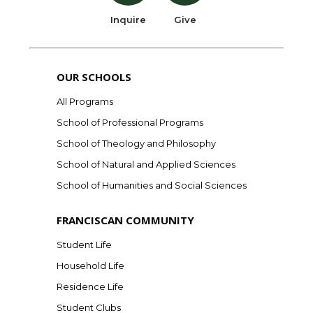
Inquire
Give
OUR SCHOOLS
All Programs
School of Professional Programs
School of Theology and Philosophy
School of Natural and Applied Sciences
School of Humanities and Social Sciences
FRANCISCAN COMMUNITY
Student Life
Household Life
Residence Life
Student Clubs