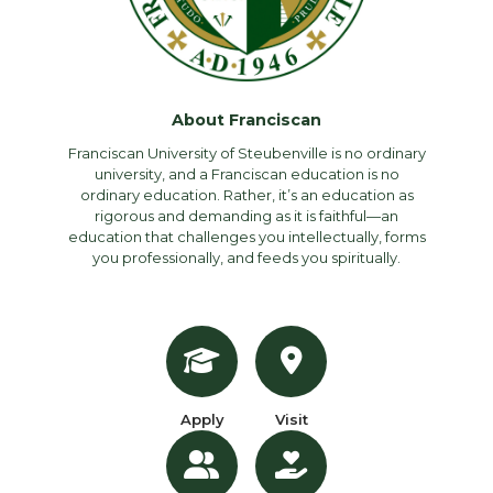
About Franciscan
Franciscan University of Steubenville is no ordinary
university, and a Franciscan education is no
ordinary education. Rather, it’s an education as
rigorous and demanding as it is faithful—an
education that challenges you intellectually, forms
you professionally, and feeds you spiritually.
Apply
Visit