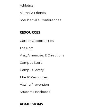
Athletics
Alumni & Friends
Steubenville Conferences
RESOURCES
Career Opportunities
The Port
Visit, Amenities, & Directions
Campus Store
Campus Safety
Title IX Resources
Hazing Prevention
Student Handbook
ADMISSIONS