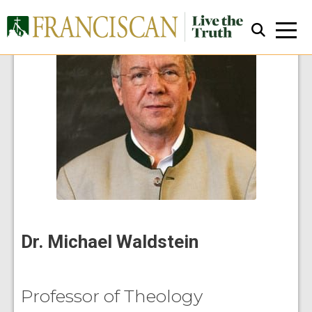
Close Search
Dr. Michael Waldstein
Professor of Theology