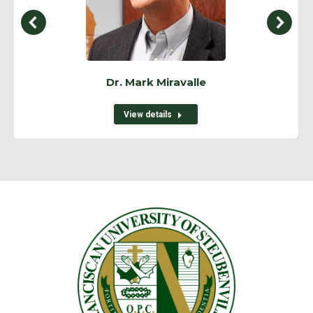
Dr. Mark Miravalle
View details