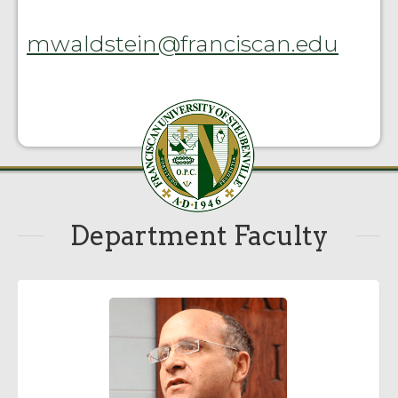
mwaldstein@franciscan.edu
Department Faculty