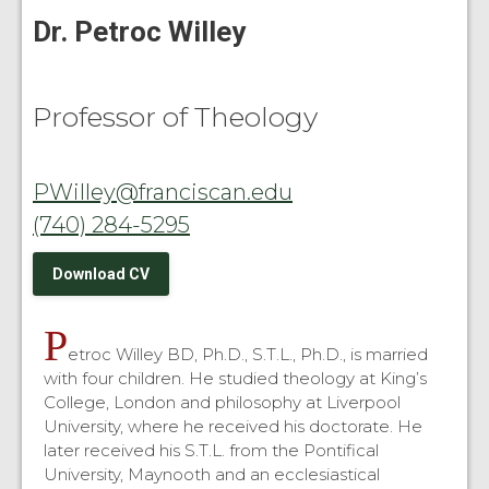
Dr. Petroc Willey
Professor of Theology
PWilley@franciscan.edu
(740) 284-5295
Download CV
P
etroc Willey BD, Ph.D., S.T.L., Ph.D., is married
with four children. He studied theology at King’s
College, London and philosophy at Liverpool
University, where he received his doctorate. He
later received his S.T.L. from the Pontifical
University, Maynooth and an ecclesiastical