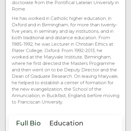
doctorate from the Pontifical Lateran University in
Rome.
He has worked in Catholic higher education, in
Oxford and in Birmingham, for more than twenty-
five years, in seminary and lay institutions, and in
both traditional and distance education. From
1985-1992, he was Lecturer in Christian Ethics at
Plater College, Oxford. From 1992-2013, he
worked at the Maryvale Institute, Birmingham,
where he first directed the Masters Programme
and then went on to be Deputy Director and the
Dean of Graduate Research. On leaving Maryvale,
he helped to establish a center of formation for
the new evangelization, the School of the
Annunciation, in Buckfast, England, before moving
to Franciscan University.
Full Bio
Education