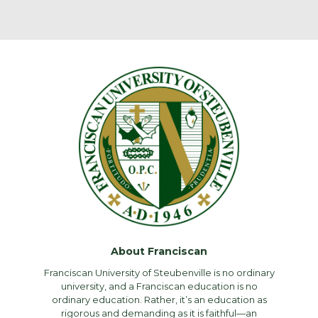
About Franciscan
Franciscan University of Steubenville is no ordinary
university, and a Franciscan education is no
ordinary education. Rather, it’s an education as
rigorous and demanding as it is faithful—an