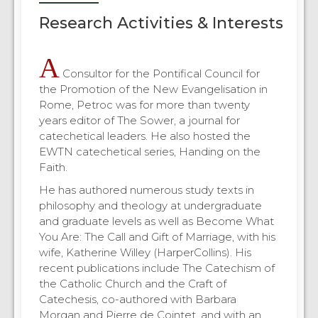
Research Activities & Interests
A
Consultor for the Pontifical Council for
the Promotion of the New Evangelisation in
Rome, Petroc was for more than twenty
years editor of The Sower, a journal for
catechetical leaders. He also hosted the
EWTN catechetical series, Handing on the
Faith.
He has authored numerous study texts in
philosophy and theology at undergraduate
and graduate levels as well as Become What
You Are: The Call and Gift of Marriage, with his
wife, Katherine Willey (HarperCollins). His
recent publications include The Catechism of
the Catholic Church and the Craft of
Catechesis, co-authored with Barbara
Morgan and Pierre de Cointet, and with an