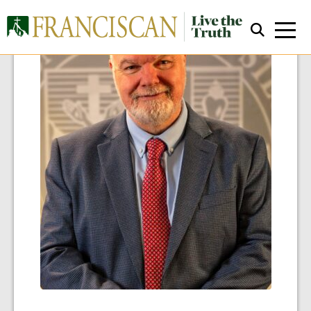
Close Search