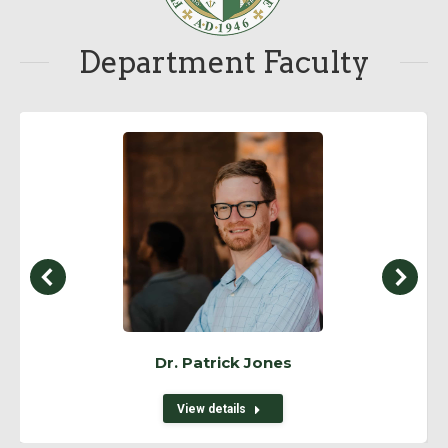
Department Faculty
Dr. Patrick Jones
View details