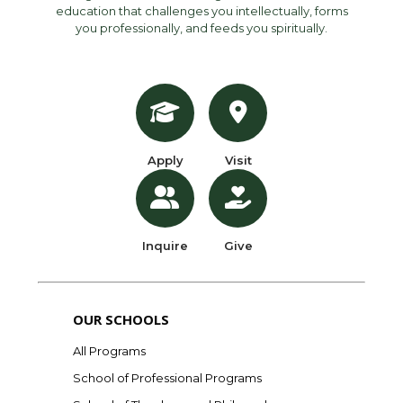
education that challenges you intellectually, forms
you professionally, and feeds you spiritually.
Apply
Visit
Inquire
Give
OUR SCHOOLS
All Programs
School of Professional Programs