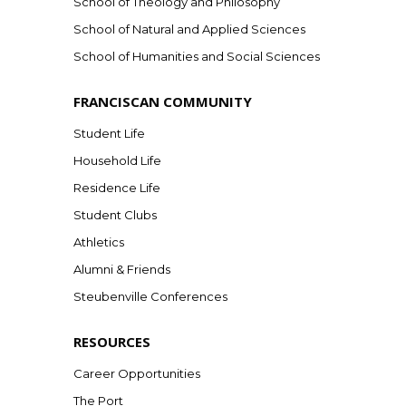
School of Theology and Philosophy
School of Natural and Applied Sciences
School of Humanities and Social Sciences
FRANCISCAN COMMUNITY
Student Life
Household Life
Residence Life
Student Clubs
Athletics
Alumni & Friends
Steubenville Conferences
RESOURCES
Career Opportunities
The Port