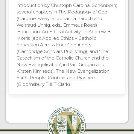
introduction by Christoph Cardinal Schönborn;
several chapters in The Pedagogy of God
(Caroline Farey, Sr Johanna Paruch and
Waltraud Linnig, eds., Emmaus Road) ;
‘Education: An Ethical Activity’, in Andrew B
Morris (ed): Applied Ethics – Catholic
Education Across Four Continents
(Cambridge Scholars Publishing); and ‘The
Catechism of the Catholic Church and the
New Evangelisation’, in Paul Grogan and
Kirsten Kim (eds), The New Evangelization:
Faith, People, Context and Practice
(Bloomsbury T & T Clark).