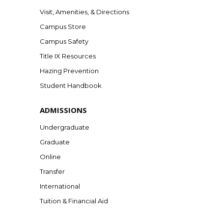
Visit, Amenities, & Directions
Campus Store
Campus Safety
Title IX Resources
Hazing Prevention
Student Handbook
ADMISSIONS
Undergraduate
Graduate
Online
Transfer
International
Tuition & Financial Aid