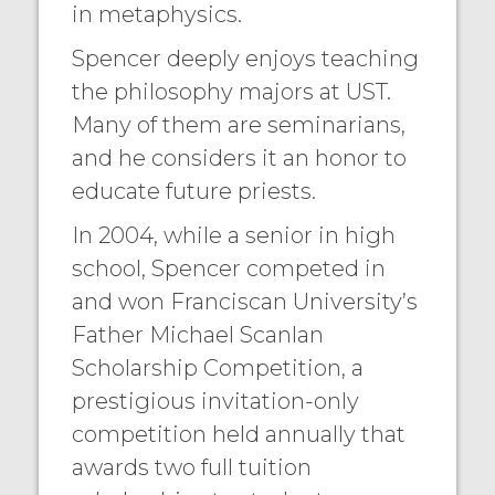
in metaphysics.
Spencer deeply enjoys teaching
the philosophy majors at UST.
Many of them are seminarians,
and he considers it an honor to
educate future priests.
In 2004, while a senior in high
school, Spencer competed in
and won Franciscan University’s
Father Michael Scanlan
Scholarship Competition, a
prestigious invitation-only
competition held annually that
awards two full tuition