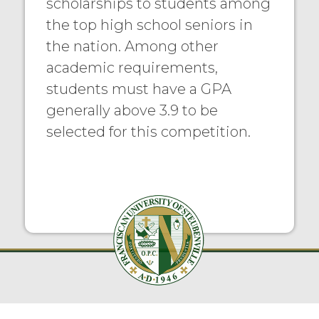
scholarships to students among
the top high school seniors in
the nation. Among other
academic requirements,
students must have a GPA
generally above 3.9 to be
selected for this competition.