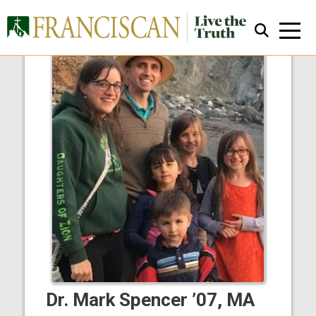
Close Search
Dr. Mark Spencer ’07, MA