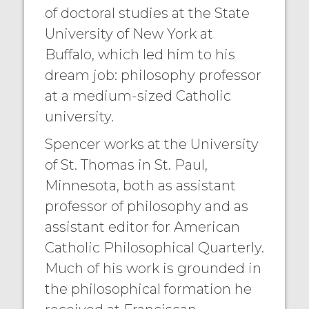
of doctoral studies at the State
University of New York at
Buffalo, which led him to his
dream job: philosophy professor
at a medium-sized Catholic
university.
Spencer works at the University
of St. Thomas in St. Paul,
Minnesota, both as assistant
professor of philosophy and as
assistant editor for American
Catholic Philosophical Quarterly.
Much of his work is grounded in
the philosophical formation he