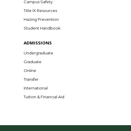
Campus Safety
Title IX Resources
Hazing Prevention
Student Handbook
ADMISSIONS
Undergraduate
Graduate
Online
Transfer
International
Tuition & Financial Aid