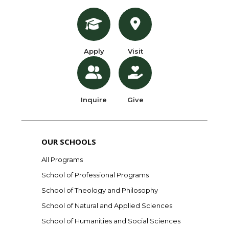
Apply
Visit
Inquire
Give
OUR SCHOOLS
All Programs
School of Professional Programs
School of Theology and Philosophy
School of Natural and Applied Sciences
School of Humanities and Social Sciences