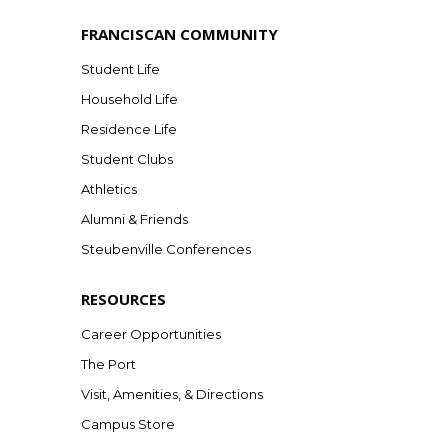
FRANCISCAN COMMUNITY
Student Life
Household Life
Residence Life
Student Clubs
Athletics
Alumni & Friends
Steubenville Conferences
RESOURCES
Career Opportunities
The Port
Visit, Amenities, & Directions
Campus Store