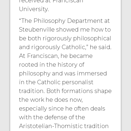
received at Franciscan
University.
“The Philosophy Department at
Steubenville showed me how to
be both rigorously philosophical
and rigorously Catholic,” he said.
At Franciscan, he became
rooted in the history of
philosophy and was immersed
in the Catholic personalist
tradition. Both formations shape
the work he does now,
especially since he often deals
with the defense of the
Aristotelian-Thomistic tradition