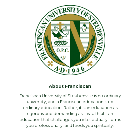
About Franciscan
Franciscan University of Steubenville is no ordinary
university, and a Franciscan education is no
ordinary education. Rather, it’s an education as
rigorous and demanding as it is faithful—an
education that challenges you intellectually, forms
you professionally, and feeds you spiritually.