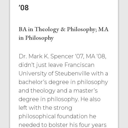
’08
BA in Theology & Philosophy; MA
in Philosophy
Dr. Mark K. Spencer ’07, MA ’08,
didn’t just leave Franciscan
University of Steubenville with a
bachelor’s degree in philosophy
and theology and a master’s
degree in philosophy. He also
left with the strong
philosophical foundation he
needed to bolster his four years