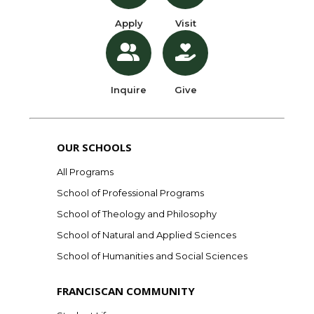
Apply
Visit
Inquire
Give
OUR SCHOOLS
All Programs
School of Professional Programs
School of Theology and Philosophy
School of Natural and Applied Sciences
School of Humanities and Social Sciences
FRANCISCAN COMMUNITY