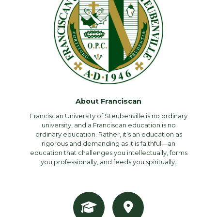
About Franciscan
Franciscan University of Steubenville is no ordinary
university, and a Franciscan education is no
ordinary education. Rather, it’s an education as
rigorous and demanding as it is faithful—an
education that challenges you intellectually, forms
you professionally, and feeds you spiritually.