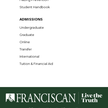
Student Handbook
ADMISSIONS
Undergraduate
Graduate
Online
Transfer
International
Tuition & Financial Aid