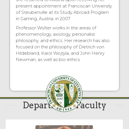
present appointment at Franciscan University
of Steubenville at its Study Abroad Program
in Gaming, Austria, in 2007.
Professor Wolter works in the areas of
phenomenology, axiology, personalist
philosophy, and ethics. Her research has also
focused on the philosophy of Dietrich von
Hildebrand, Karol Wojtyla, and John Henry
Newman, as well as bio-ethics.
Department Faculty