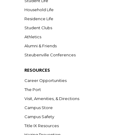
Student Life
Household Life
Residence Life
Student Clubs
Athletics
Alumni & Friends
Steubenville Conferences
RESOURCES
Career Opportunities
The Port
Visit, Amenities, & Directions
Campus Store
Campus Safety
Title IX Resources
Hazing Prevention