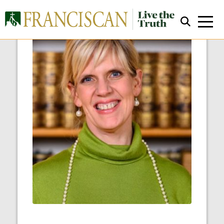
Close Search