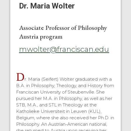
Dr. Maria Wolter
Associate Professor of Philosophy
Austria program
mwolter@franciscan.edu
D
r. Maria (Seifert) Wolter graduated with a
B.A. in Philosophy, Theology, and History from
Franciscan University of Steubenville. She
pursued her M.A. in Philosophy, as well as her
STB, M.A., and STL in Theology at the
Katholieke Universiteit in Leuven (KUL),
Belgium, where she also received her Ph.D. in
Philosophy. An Austrian-American national,
she returned to Austria upon receiving her