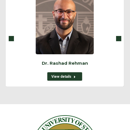
Dr. Rashad Rehman
View details