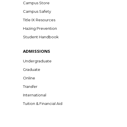
Campus Store
Campus Safety
Title IX Resources
Hazing Prevention
Student Handbook
ADMISSIONS
Undergraduate
Graduate
Online
Transfer
International
Tuition & Financial Aid