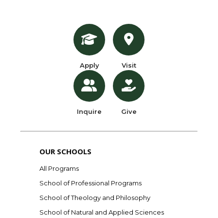
Apply
Visit
Inquire
Give
OUR SCHOOLS
All Programs
School of Professional Programs
School of Theology and Philosophy
School of Natural and Applied Sciences