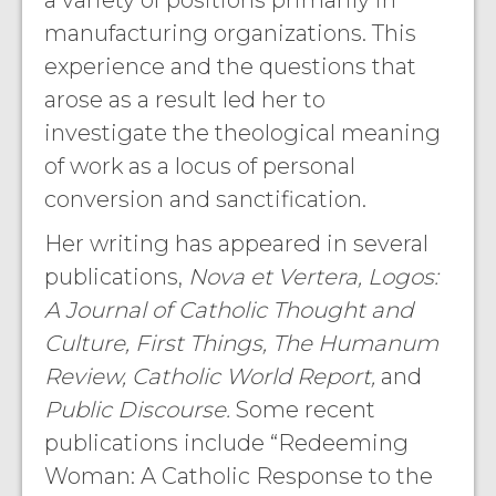
a variety of positions primarily in
manufacturing organizations. This
experience and the questions that
arose as a result led her to
investigate the theological meaning
of work as a locus of personal
conversion and sanctification.
Her writing has appeared in several
publications,
Nova et Vertera, Logos:
A Journal of Catholic Thought and
Culture, First Things, The Humanum
Review, Catholic World Report,
and
Public Discourse.
Some recent
publications include “Redeeming
Woman: A Catholic Response to the