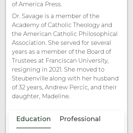
of America Press.
Dr. Savage is a member of the
Academy of Catholic Theology and
the American Catholic Philosophical
Association. She served for several
years as a member of the Board of
Trustees at Franciscan University,
resigning in 2021. She moved to
Steubenville along with her husband
of 32 years, Andrew Percic, and their
daughter, Madeline.
Education
Professional