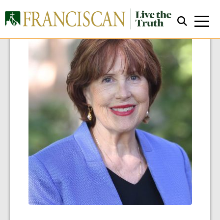
Close Search