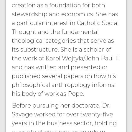
creation as a foundation for both
stewardship and economics. She has
a particular interest in Catholic Social
Thought and the fundamental
theological categories that serve as
its substructure. She is a scholar of
the work of Karol Wojtyla/John Paul II
and has written and presented or
published several papers on how his
philosophical anthropology informs
his body of work as Pope.
Before pursuing her doctorate, Dr.
Savage worked for over twenty-five
years in the business sector, holding