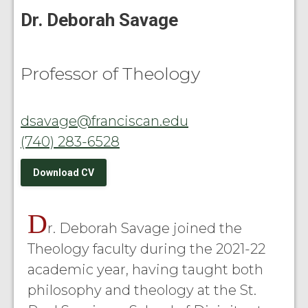
Dr. Deborah Savage
Professor of Theology
dsavage@franciscan.edu
(740) 283-6528
Download CV
D
r. Deborah Savage joined the
Theology faculty during the 2021-22
academic year, having taught both
philosophy and theology at the St.