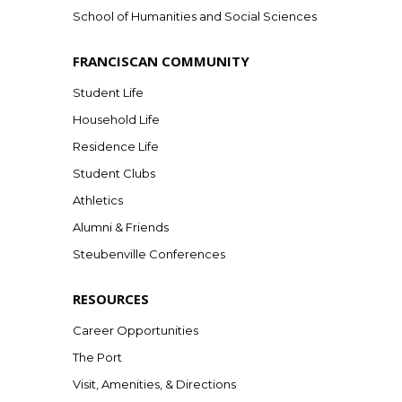
School of Humanities and Social Sciences
FRANCISCAN COMMUNITY
Student Life
Household Life
Residence Life
Student Clubs
Athletics
Alumni & Friends
Steubenville Conferences
RESOURCES
Career Opportunities
The Port
Visit, Amenities, & Directions