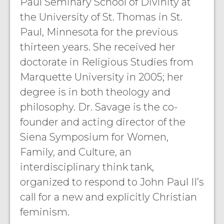
Paul Seminary School of Divinity at
the University of St. Thomas in St.
Paul, Minnesota for the previous
thirteen years. She received her
doctorate in Religious Studies from
Marquette University in 2005; her
degree is in both theology and
philosophy. Dr. Savage is the co-
founder and acting director of the
Siena Symposium for Women,
Family, and Culture, an
interdisciplinary think tank,
organized to respond to John Paul II’s
call for a new and explicitly Christian
feminism.