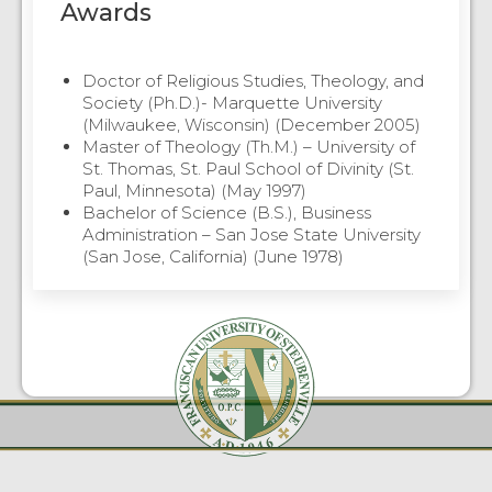
Awards
Doctor of Religious Studies, Theology, and
Society (Ph.D.)- Marquette University
(Milwaukee, Wisconsin) (December 2005)
Master of Theology (Th.M.) – University of
St. Thomas, St. Paul School of Divinity (St.
Paul, Minnesota) (May 1997)
Bachelor of Science (B.S.), Business
Administration – San Jose State University
(San Jose, California) (June 1978)