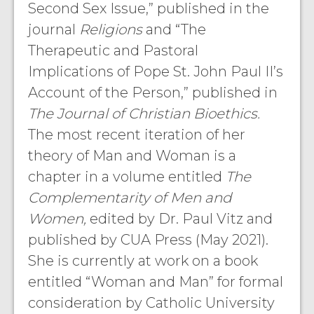
Second Sex Issue,” published in the
journal
Religions
and “The
Therapeutic and Pastoral
Implications of Pope St. John Paul II’s
Account of the Person,” published in
The Journal of Christian Bioethics.
The most recent iteration of her
theory of Man and Woman is a
chapter in a volume entitled
The
Complementarity of Men and
Women,
edited by Dr. Paul Vitz and
published by CUA Press (May 2021).
She is currently at work on a book
entitled “Woman and Man” for formal
consideration by Catholic University