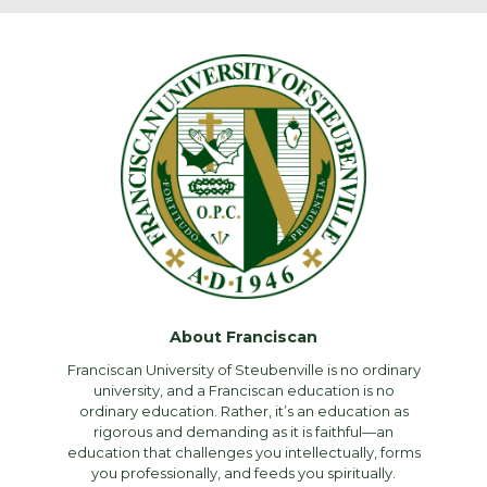
About Franciscan
Franciscan University of Steubenville is no ordinary
university, and a Franciscan education is no
ordinary education. Rather, it’s an education as
rigorous and demanding as it is faithful—an
education that challenges you intellectually, forms
you professionally, and feeds you spiritually.