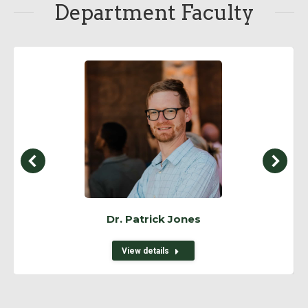
Department Faculty
Dr. Patrick Jones
View details