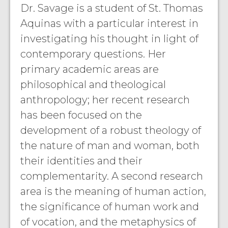
Dr. Savage is a student of St. Thomas
Aquinas with a particular interest in
investigating his thought in light of
contemporary questions. Her
primary academic areas are
philosophical and theological
anthropology; her recent research
has been focused on the
development of a robust theology of
the nature of man and woman, both
their identities and their
complementarity. A second research
area is the meaning of human action,
the significance of human work and
of vocation, and the metaphysics of