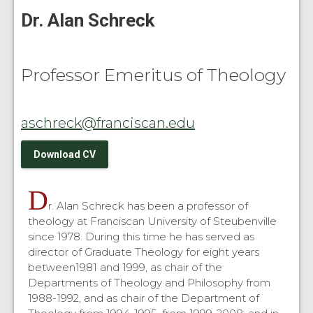
Dr. Alan Schreck
Professor Emeritus of Theology
aschreck@franciscan.edu
Download CV
D
r. Alan Schreck has been a professor of
theology at Franciscan University of Steubenville
since 1978. During this time he has served as
director of Graduate Theology for eight years
between1981 and 1999, as chair of the
Departments of Theology and Philosophy from
1988-1992, and as chair of the Department of