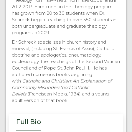
Theology from 1994-1995, from 1999-2008, and in
2012-2013. Enrollment in the Theology program
has grown from 20 to 30 students when Dr.
Schreck began teaching to over 550 students in
both undergraduate and graduate theology
programs in 2009.
Dr Schreck specializes in church history and
renewal, (including St. Francis of Assisi), Catholic
doctrine and apologetics, pneumatology,
ecclesiology, the teachings of the Second Vatican
Council and of Pope St. John Paul II. He has
authored numerous books beginning
with
Catholic and Christian: An Explanation of
Commonly Misunderstood Catholic
Beliefs
(Franciscan Media, 1984) and a young
adult version of that book.
Full Bio