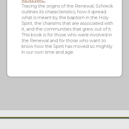
RENEWAL”
Tracing the origins of the Renewal, Schreck
outlines its characteristics, how it spread,
what is meant by the baptism in the Holy
Spirit, the charisms that are associated with
it, and the communities that grew out of it.
This book is for those who were involved in
the Renewal and for those who want to
know how the Spirit has moved so mightily
in our own time and age.