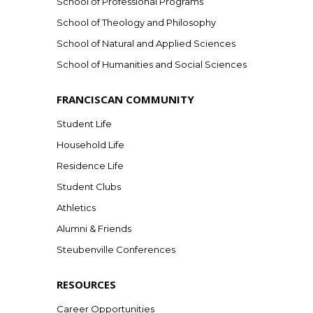
School of Professional Programs
School of Theology and Philosophy
School of Natural and Applied Sciences
School of Humanities and Social Sciences
FRANCISCAN COMMUNITY
Student Life
Household Life
Residence Life
Student Clubs
Athletics
Alumni & Friends
Steubenville Conferences
RESOURCES
Career Opportunities