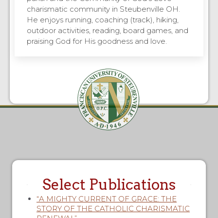
charismatic community in Steubenville OH.
He enjoys running, coaching (track), hiking,
outdoor activities, reading, board games, and
praising God for His goodness and love.
Select Publications
“A MIGHTY CURRENT OF GRACE: THE
STORY OF THE CATHOLIC CHARISMATIC