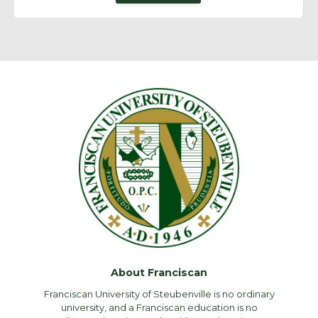
About Franciscan
Franciscan University of Steubenville is no ordinary
university, and a Franciscan education is no