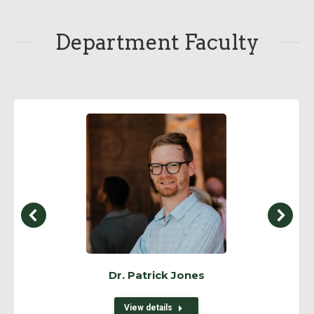
Department Faculty
Dr. Patrick Jones
View details