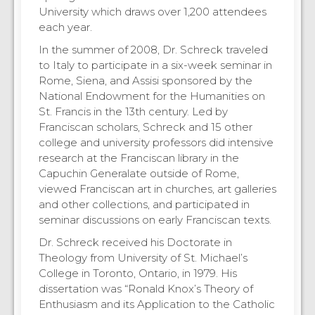
University which draws over 1,200 attendees
each year.
In the summer of 2008, Dr. Schreck traveled
to Italy to participate in a six-week seminar in
Rome, Siena, and Assisi sponsored by the
National Endowment for the Humanities on
St. Francis in the 13th century. Led by
Franciscan scholars, Schreck and 15 other
college and university professors did intensive
research at the Franciscan library in the
Capuchin Generalate outside of Rome,
viewed Franciscan art in churches, art galleries
and other collections, and participated in
seminar discussions on early Franciscan texts.
Dr. Schreck received his Doctorate in
Theology from University of St. Michael’s
College in Toronto, Ontario, in 1979. His
dissertation was “Ronald Knox’s Theory of
Enthusiasm and its Application to the Catholic