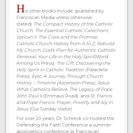
H
is other books include: (published by
Franciscan Media unless otherwise
stated)
The Compact History of the Catholic
Church, The Essential Catholic Catechism,
Vatican II: The Crisis and the Promise,
Catholic Church History from A to Z, Rebuild
My Church: God’s Plan for Authentic Catholic
Renewal, Your Life in the Holy Spirit
(Word
Among Us Press),
The Gift: Discovering the
Holy Spirit in Catholic Tradition
(Paraclete
Press),
Epic: A Journey Through Church
History – Timeline (Ascension Press), Jesus:
What Catholics Believe, The Legacy of Pope
John Paul II
(Emmaus Road), and
St. Francis
and Pope Francis: Prayer, Poverty and Joy in
Jesus
(Our Sunday Visitor).
For over 20 years, Dr. Schreck co-hosted the
Defending the Faith Conference a summer
apologetics conference at Franciscan