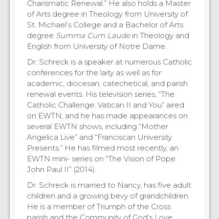
Charismatic Renewal.” He also holds a Master
of Arts degree in Theology from University of
St. Michael’s College and a Bachelor of Arts
degree
Summa Cum Laude
in Theology and
English from University of Notre Dame.
Dr. Schreck is a speaker at numerous Catholic
conferences for the laity as well as for
academic, diocesan, catechetical, and parish
renewal events. His television series, “The
Catholic Challenge: Vatican II and You” aired
on EWTN, and he has made appearances on
several EWTN shows, including “Mother
Angelica Live” and “Franciscan University
Presents.” He has filmed most recently, an
EWTN mini- series on “The Vision of Pope
John Paul II” (2014).
Dr. Schreck is married to Nancy, has five adult
children and a growing bevy of grandchildren.
He is a member of Triumph of the Cross
parish and the Community of God’s Love