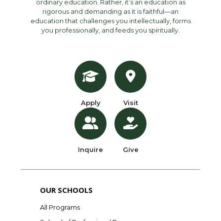
ordinary education. Rather, it’s an education as
rigorous and demanding as it is faithful—an
education that challenges you intellectually, forms
you professionally, and feeds you spiritually.
Apply
Visit
Inquire
Give
OUR SCHOOLS
All Programs