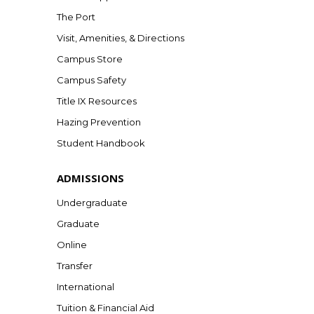
The Port
Visit, Amenities, & Directions
Campus Store
Campus Safety
Title IX Resources
Hazing Prevention
Student Handbook
ADMISSIONS
Undergraduate
Graduate
Online
Transfer
International
Tuition & Financial Aid