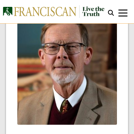
Close Search