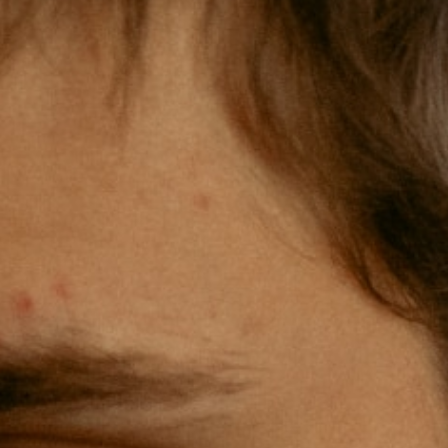
Natural Science Core (3 credits)
History, Social Science, or American
Founding Principles Core (3 credits)
Literature or Catholic Traditions in Fine
Arts Core (3 credits)
Math or Economics Core (3 credits)
Three Philosophy Electives (9 credits)
Eight General Electives (24 credits)