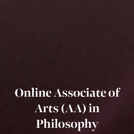
Online Associate of
Arts (AA) in
Philosophy