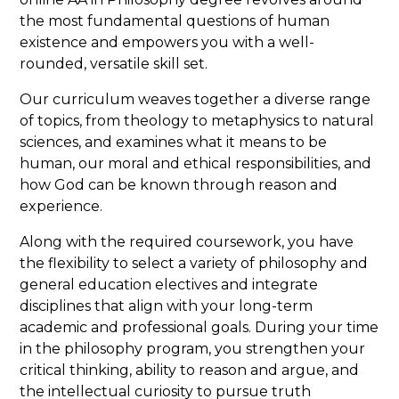
the most fundamental questions of human
admissions@franciscan.edu
your admissions
existence and empowers you with a well-
counselor with the subject line:
rounded, versatile skill set.
"Undergraduate Admissions Essay."
Our curriculum weaves together a diverse range
Supplemental materials should be emailed
of topics, from theology to metaphysics to natural
to the admissions office or sent to:
sciences, and examines what it means to be
human, our moral and ethical responsibilities, and
how God can be known through reason and
Office of Admissions
experience.
Franciscan University of Steubenville
1235 University Boulevard
Along with the required coursework, you have
Steubenville, OH 43952
the flexibility to select a variety of philosophy and
general education electives and integrate
disciplines that align with your long-term
academic and professional goals. During your time
in the philosophy program, you strengthen your
critical thinking, ability to reason and argue, and
the intellectual curiosity to pursue truth