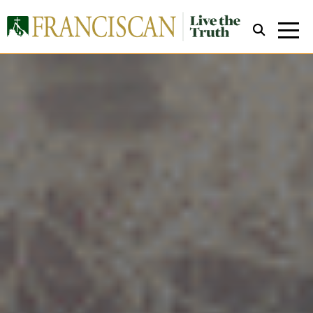
Close Search