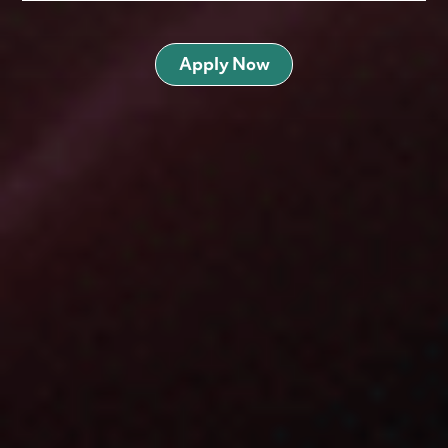
Apply Now