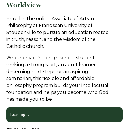
Worldview
Enroll in the online Associate of Arts in
Philosophy at Franciscan University of
Steubenville to pursue an education rooted
in truth, reason, and the wisdom of the
Catholic church.
Whether you’re a high school student
seeking a strong start, an adult learner
discerning next steps, or an aspiring
seminarian, this flexible and affordable
philosophy program builds your intellectual
foundation and helps you become who God
has made you to be.
Loading...