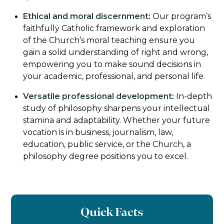
Ethical and moral discernment:
Our program’s
faithfully Catholic framework and exploration
of the Church’s moral teaching ensure you
gain a solid understanding of right and wrong,
empowering you to make sound decisions in
your academic, professional, and personal life.
Versatile professional development:
In-depth
study of philosophy sharpens your intellectual
stamina and adaptability. Whether your future
vocation is in business, journalism, law,
education, public service, or the Church, a
philosophy degree positions you to excel.
Quick Facts