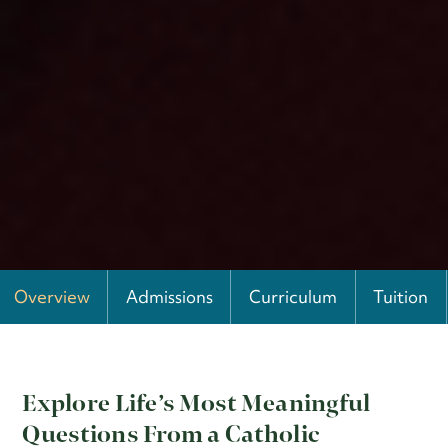
Overview
Admissions
Curriculum
Tuition
Explore Life’s Most Meaningful
Questions From a Catholic