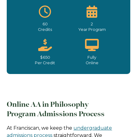
60
2
Credits
Year Program
$650
Fully
Per Credit
Online
Online AA in Philosophy
Program Admissions Process
At Franciscan, we keep the
undergraduate
admissions process
straightforward. We