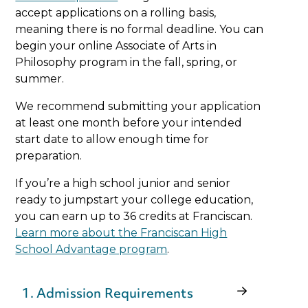
accept applications on a rolling basis,
meaning there is no formal deadline. You can
begin your online Associate of Arts in
Philosophy program in the fall, spring, or
summer.
We recommend submitting your application
at least one month before your intended
start date to allow enough time for
preparation.
If you’re a high school junior and senior
ready to jumpstart your college education,
you can earn up to 36 credits at Franciscan.
Learn more about the Franciscan High
School Advantage program
.
1. Admission Requirements