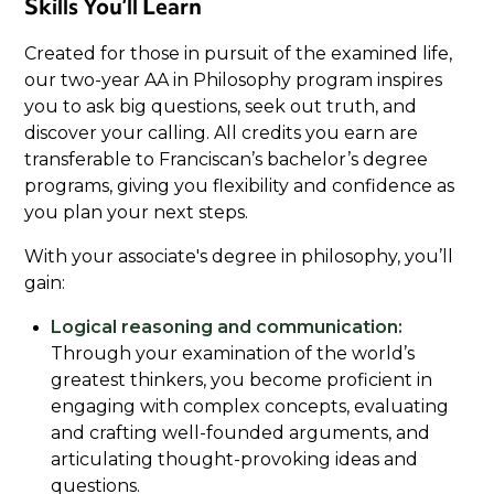
Skills You’ll Learn
Created for those in pursuit of the examined life,
our two-year AA in Philosophy program inspires
you to ask big questions, seek out truth, and
discover your calling. All credits you earn are
transferable to Franciscan’s bachelor’s degree
programs, giving you flexibility and confidence as
you plan your next steps.
With your associate's degree in philosophy, you’ll
gain:
Logical reasoning and communication:
Through your examination of the world’s
greatest thinkers, you become proficient in
engaging with complex concepts, evaluating
and crafting well-founded arguments, and
articulating thought-provoking ideas and
questions.