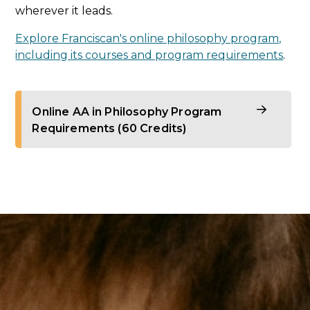
wherever it leads.
Explore Franciscan's online philosophy program,
including its courses and program requirements
.
Online AA in Philosophy Program
Requirements (60 Credits)
Philosophy of the Human Person (3
credits)
Foundations of Ethics (3 credits)
Metaphysics (3 credits)
Logic or Epistemology (3 credits)
Theology Core (3 credits)