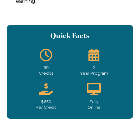
learning.
Quick Facts
60
2
Credits
Year Program
$650
Fully
Per Credit
Online