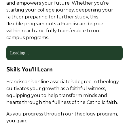
and empowers your future. Whether you’re
starting your college journey, deepening your
faith, or preparing for further study, this
flexible program puts a Franciscan degree
within reach and fully transferable to on-
campus programs.
Loading...
Skills You’ll Learn
Franciscan’s online associate’s degree in theology
cultivates your growth as a faithful witness,
equipping you to help transform minds and
hearts through the fullness of the Catholic faith.
As you progress through our theology program,
you gain: