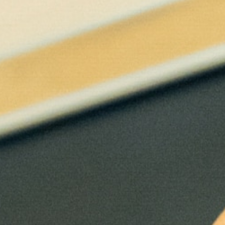
Eight elective courses selected in
consultation with an academic advisor (3
credits each)