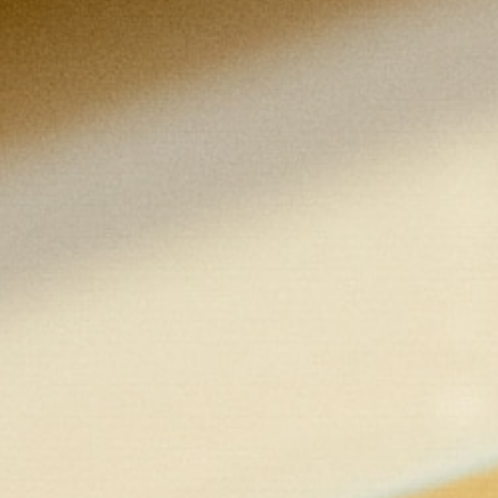
400 level)
Liberal arts core courses (15 credits):
Philosophy (3 credits)
History, social science, or American
founding principles (3 credits)
Literature or Catholic traditions in fine
arts (3 credits)
Mathematics or economics (3 credits)
Natural science (3 credits)
General electives (24 credits):