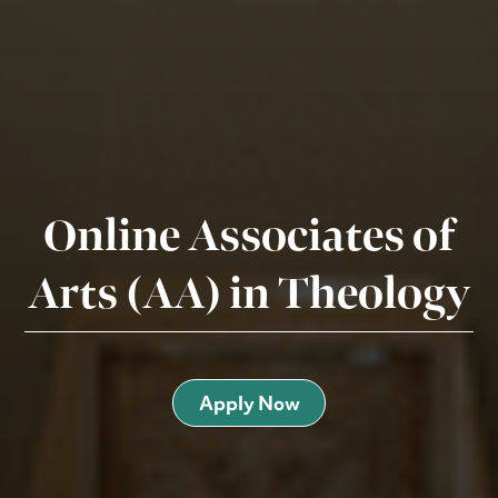
Online Associates of
Arts (AA) in Theology
Apply Now