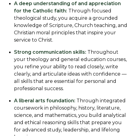
A deep understanding of and appreciation
for the Catholic faith:
Through focused
theological study, you acquire a grounded
knowledge of Scripture, Church teaching, and
Christian moral principles that inspire your
service to Christ.
Strong communication skills:
Throughout
your theology and general education courses,
you refine your ability to read closely, write
clearly, and articulate ideas with confidence —
all skills that are essential for personal and
professional success.
A liberal arts foundation:
Through integrated
coursework in philosophy, history, literature,
science, and mathematics, you build analytical
and ethical reasoning skills that prepare you
for advanced study, leadership, and lifelong