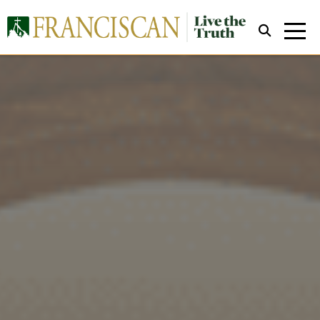
Close Search