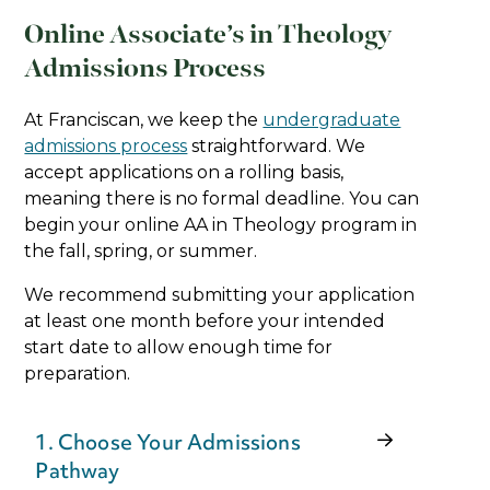
Online Associate’s in Theology
Admissions Process
At Franciscan, we keep the
undergraduate
admissions process
straightforward. We
accept applications on a rolling basis,
meaning there is no formal deadline. You can
begin your online AA in Theology program in
the fall, spring, or summer.
We recommend submitting your application
at least one month before your intended
start date to allow enough time for
preparation.
1. Choose Your Admissions
Pathway