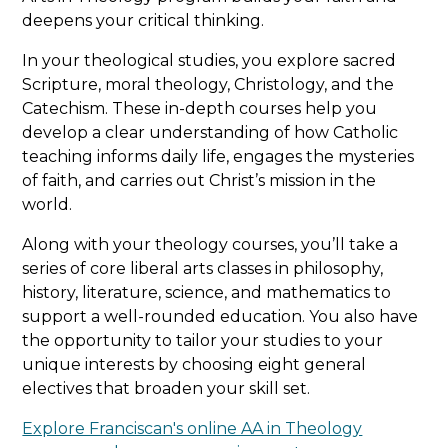
application portal or emailed to
deepens your critical thinking.
This option is ideal for students who prefer
admissions@franciscan.edu
or your
an alternative route to admission.
admissions counselor with the subject line:
In your theological studies, you explore sacred
"Undergraduate Admissions Essay."
Scripture, moral theology, Christology, and the
Complete the online application
Catechism. These in-depth courses help you
Supplemental materials should be
emailed
develop a clear understanding of how Catholic
Submit official high school transcripts
to the admissions office
or sent to:
teaching informs daily life, engages the mysteries
with a cumulative GPA of 2.4 or higher
of faith, and carries out Christ’s mission in the
world.
Enroll in two online Franciscan courses
Office of Admissions
(financial aid is not available during this
Franciscan University of Steubenville
Along with your theology courses, you’ll take a
phase)
1235 University Boulevard
series of core liberal arts classes in philosophy,
Steubenville, OH 43952
history, literature, science, and mathematics to
Earn a GPA of 2.0 or higher
support a well-rounded education. You also have
the opportunity to tailor your studies to your
Once the two courses are successfully
unique interests by choosing eight general
completed, full admission is granted, and
electives that broaden your skill set.
ACT or SAT requirements are waived.
Explore Franciscan's online AA in Theology