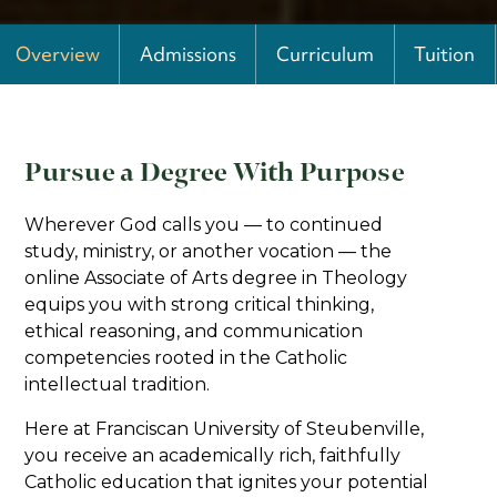
Overview
Admissions
Curriculum
Tuition
Pursue a Degree With Purpose
Wherever God calls you — to continued
study, ministry, or another vocation — the
online Associate of Arts degree in Theology
equips you with strong critical thinking,
ethical reasoning, and communication
competencies rooted in the Catholic
intellectual tradition.
Here at Franciscan University of Steubenville,
you receive an academically rich, faithfully
Catholic education that ignites your potential