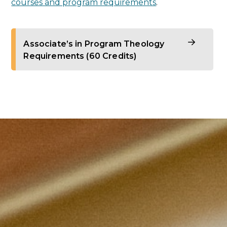
courses and program requirements
.
Associate’s in Program Theology
Requirements (60 Credits)
Theology core courses (21 credits):
Foundations of Catholicism (3 credits)
The Word of God: Scripture and Tradition
(3 credits)
Christian Moral Principles (3 credits)
Trinity and Christology (3 credits)
Theology of the Church (3 credits)
Two upper-level theology electives (200–